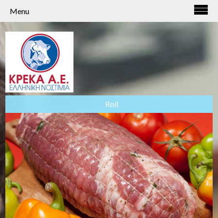
Menu
Roll