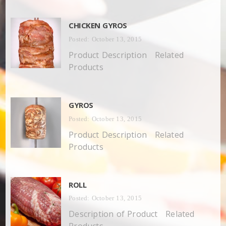
CHICKEN GYROS
Posted: October 13, 2015
Product Description Related
Products
GYROS
Posted: October 13, 2015
Product Description Related
Products
ROLL
Posted: October 13, 2015
Description of Product Related