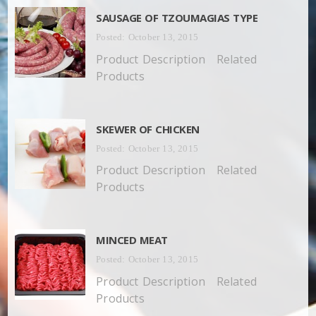
SAUSAGE OF TZOUMAGIAS TYPE
Posted: October 13, 2015
Product Description Related
Products
SKEWER OF CHICKEN
Posted: October 13, 2015
Product Description Related
Products
MINCED MEAT
Posted: October 13, 2015
Product Description Related
Products