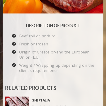
DESCRIPTION OF PRODUCT
Beef roll or pork roll
Fresh or frozen
Origin of Greece or/and the European
Union (E.U.)
Weight / Wrapping up depending on the
client’s requirements
RELATED PRODUCTS
SHEFTALIA