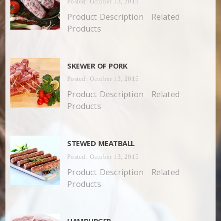
Posted: October 13, 2015
Product Description Related
Products
SKEWER OF PORK
Posted: October 13, 2015
Product Description Related
Products
STEWED MEATBALL
Posted: October 13, 2015
Product Description Related
Products
HAMBURGER