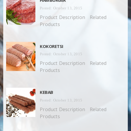
Posted: October 13, 2015
Product Description Related
Products
KOKORETSI
Posted: October 13, 2015
Product Description Related
Products
KEBAB
Posted: October 13, 2015
Product Description Related
Products