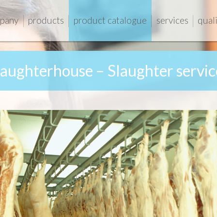
pany
products
product catalogue
services
qual
laughterhouse – Slaughter servic