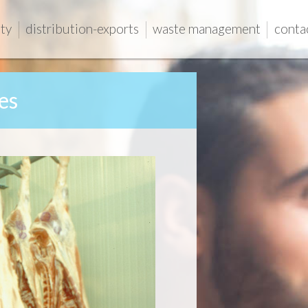
ity
distribution-exports
waste management
conta
es