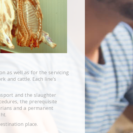
n as well as for the servicing
k and cattle. Each line’s
.
nsport and the slaughter
cedures, the prerequisite
narians and a permanent
ht.
estination place.