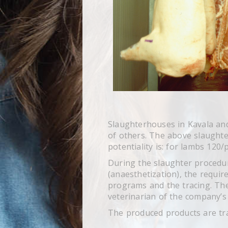
Slaughterhouses in Kavala and
of others. The above slaughter
potentiality is: for lambs 120
During the slaughter procedur
(anaesthetization), the requir
programs and the tracing. The
veterinarian of the company’s 
The produced products are tra