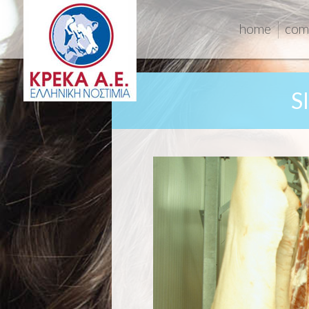
home
com
S