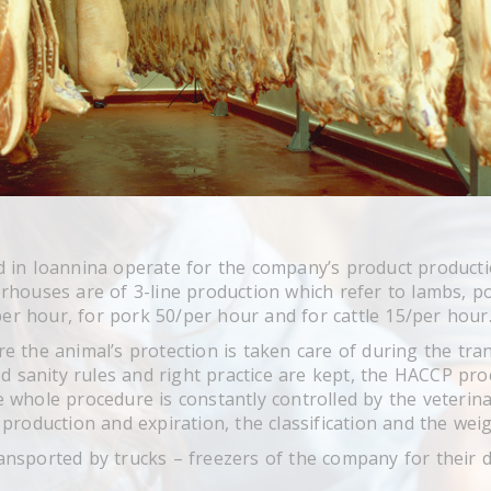
 in Ioannina operate for the company’s product productio
houses are of 3-line production which refer to lambs, por
/per hour, for pork 50/per hour and for cattle 15/per hour
e the animal’s protection is taken care of during the tra
ed sanity rules and right practice are kept, the HACCP pro
 whole procedure is constantly controlled by the veteri
production and expiration, the classification and the weig
nsported by trucks – freezers of the company for their d