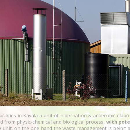
cilities in Kavala a unit of hibernation & anaerobic elabo
 from physic-chemical and biological process,
with pote
e unit, on the one hand the waste management is being a