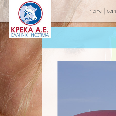
home
com