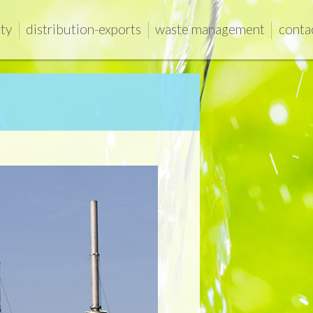
ity
distribution-exports
waste management
conta