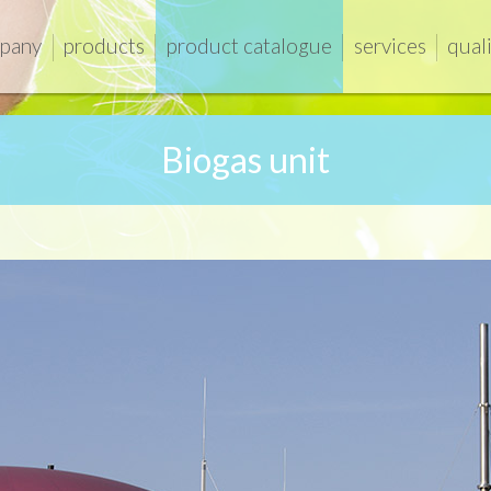
pany
products
product catalogue
services
qual
Biogas unit