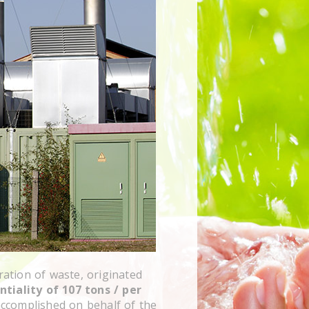
ration of waste, originated
ntiality of 107 tons / per
ccomplished on behalf of the