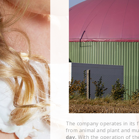
The company operates in its fa
from animal and plant and mud
day.
With the operation of th