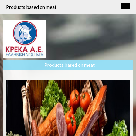
Products based on meat
Products based on meat