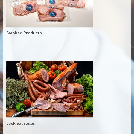
Smoked Products
Leek Sausages