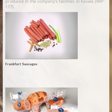
produced in the company’s facilities in Kavala (IMP-
177).
Frankfurt Sausages