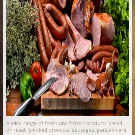
A wide range of fresh and frozen products based
on meat (smoked products, sausages, parizaki) are