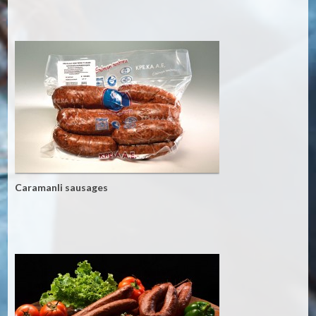
Caramanli sausages