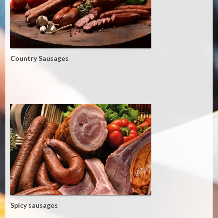
Country Sausages
Spicy sausages