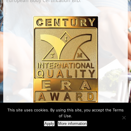
European Body Certification BID.
This site uses cookies. By using this site, you accept the Terms
of Use.
Apply
More information
Designed & Developed by NextCom S.A. |
Πολιτική Απορρήτου