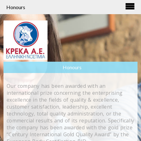
Honours
Honours
Our company has been awarded with an
international prize concerning the enterprising
excellence in the fields of quality & excellence,
customer satisfaction, leadership, excellent
technology, total quality administration, or the
commercial results and of its reputation. Specifically
the company has been awarded with the gold prize
“Century International Gold Quality Award” by the