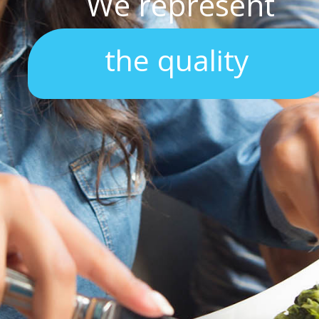
We represent
the quality